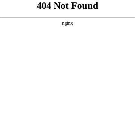
```html
```