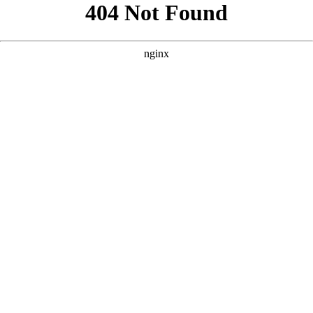
```html
```